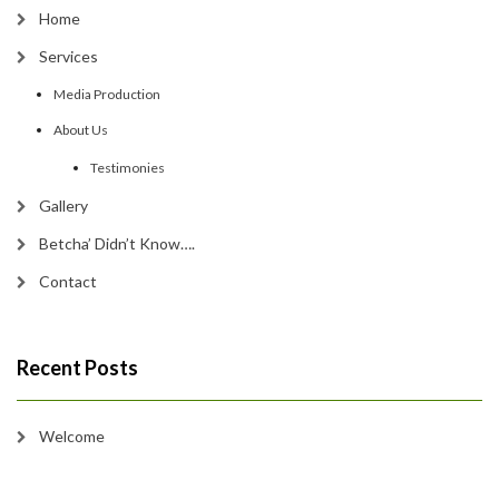
Home
Services
Media Production
About Us
Testimonies
Gallery
Betcha’ Didn’t Know….
Contact
Recent Posts
Welcome