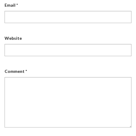
Email
*
Website
Comment
*