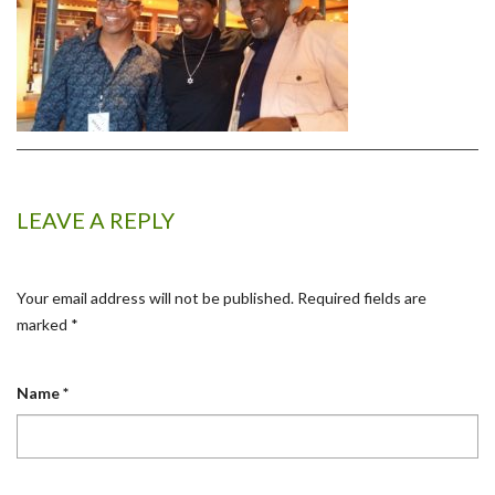
LEAVE A REPLY
Your email address will not be published.
Required fields are
marked
*
Name
*