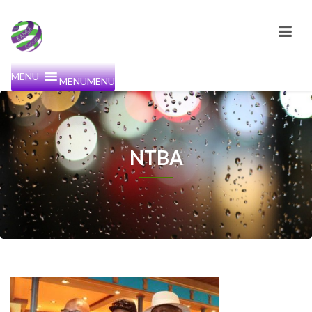
MENU
MENU
NTBA