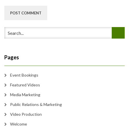
Pages
Event Bookings
Featured Videos
Media Marketing
Public Relations & Marketing
Video Production
Welcome