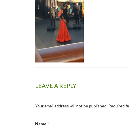
LEAVE A REPLY
Your email address will not be published.
Required fi
Name
*