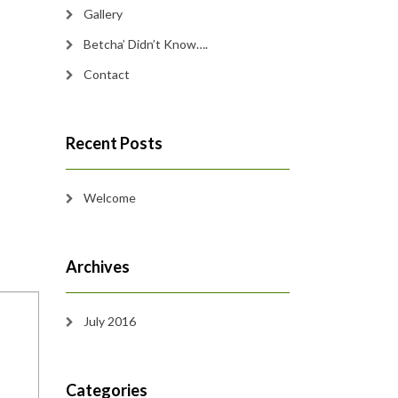
Gallery
Betcha’ Didn’t Know….
Contact
Recent Posts
Welcome
Archives
July 2016
Categories