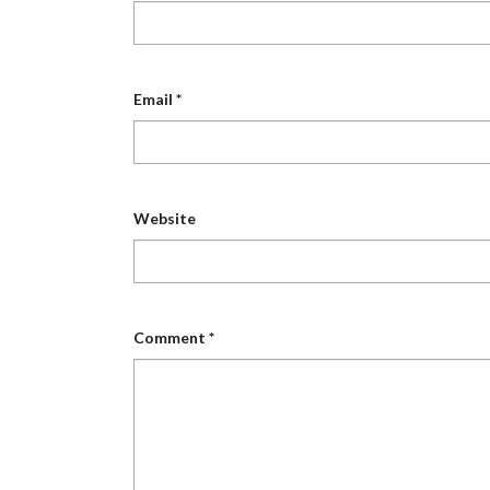
Email
*
Website
Comment
*