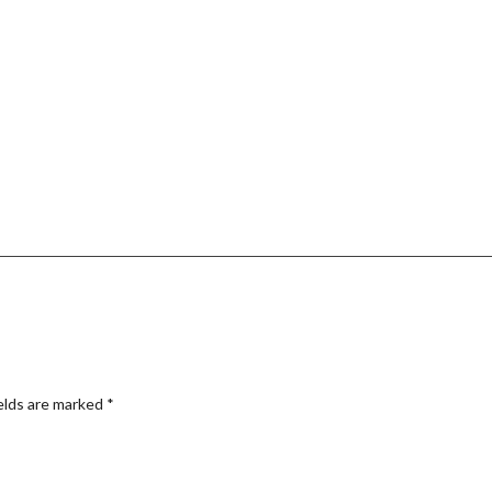
elds are marked
*