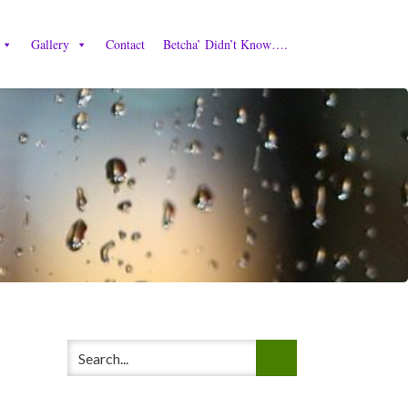
Gallery
Contact
Betcha’ Didn’t Know….