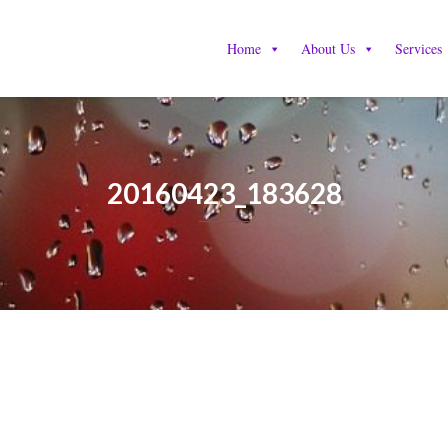
Home
About Us
Services
20160423_183628