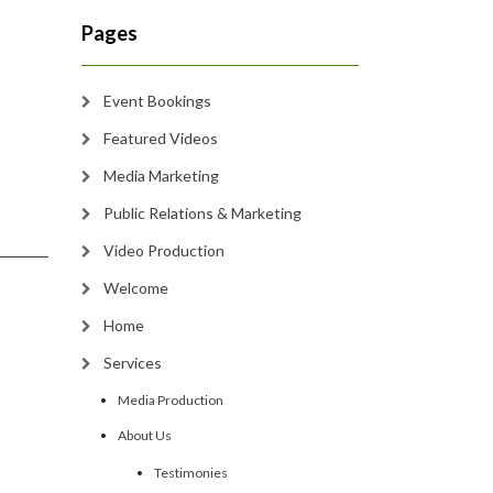
Pages
Event Bookings
Featured Videos
Media Marketing
Public Relations & Marketing
Video Production
Welcome
Home
Services
Media Production
About Us
Testimonies