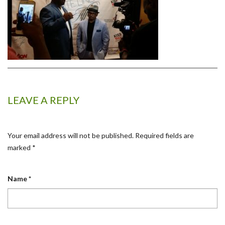
LEAVE A REPLY
Your email address will not be published.
Required fields are
marked
*
Name
*