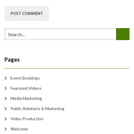
Pages
Event Bookings
Featured Videos
Media Marketing
Public Relations & Marketing
Video Production
Welcome