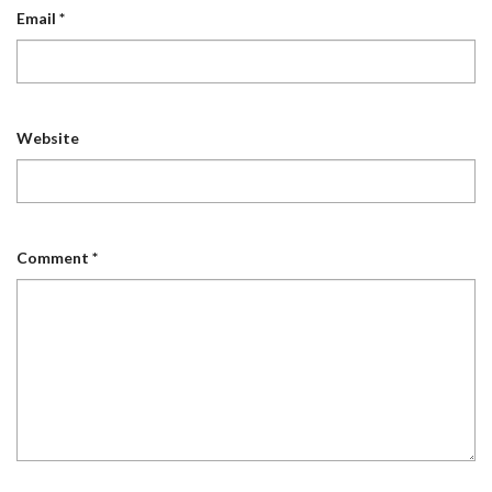
Email
*
Website
Comment
*