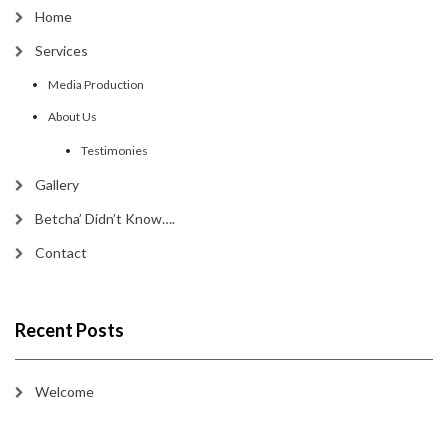
Home
Services
Media Production
About Us
Testimonies
Gallery
Betcha’ Didn’t Know….
Contact
Recent Posts
Welcome