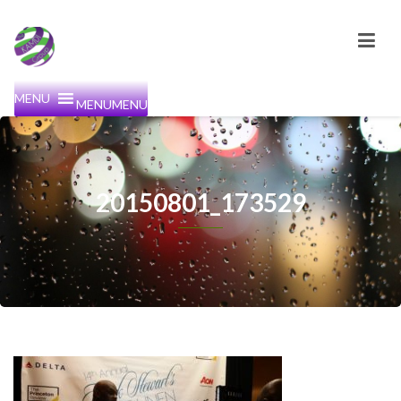
MENU
MENU
20150801_173529