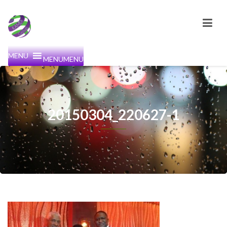
MENU
MENU
20150304_220627-1