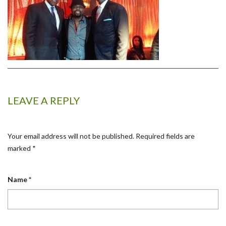
LEAVE A REPLY
Your email address will not be published.
Required fields are
marked
*
Name
*