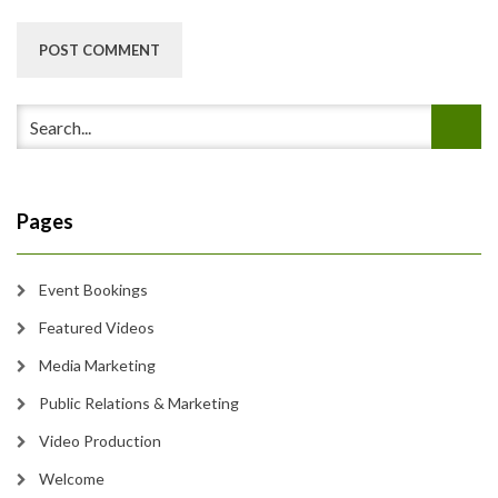
Pages
Event Bookings
Featured Videos
Media Marketing
Public Relations & Marketing
Video Production
Welcome