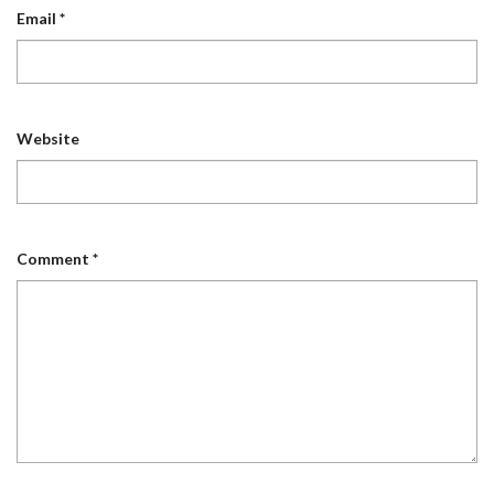
Email
*
Website
Comment
*