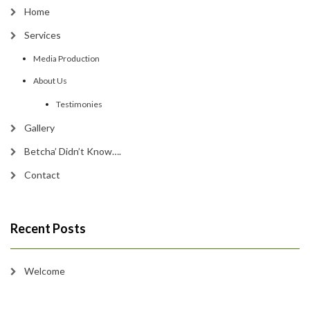
Home
Services
Media Production
About Us
Testimonies
Gallery
Betcha’ Didn’t Know….
Contact
Recent Posts
Welcome