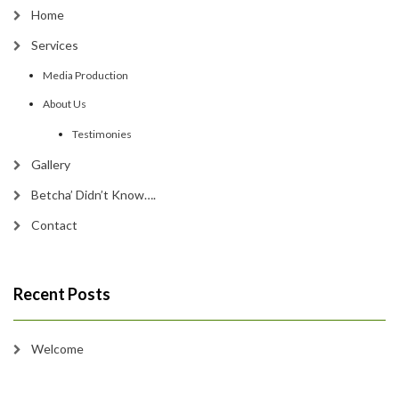
Home
Services
Media Production
About Us
Testimonies
Gallery
Betcha’ Didn’t Know….
Contact
Recent Posts
Welcome