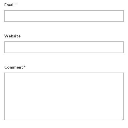
Email
*
Website
Comment
*