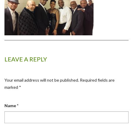
LEAVE A REPLY
Your email address will not be published.
Required fields are
marked
*
Name
*