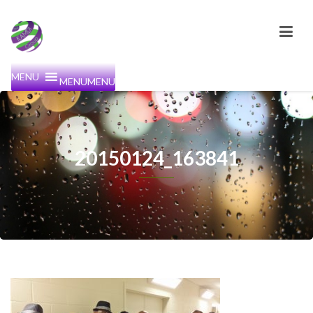
MENU
MENU
20150124_163841