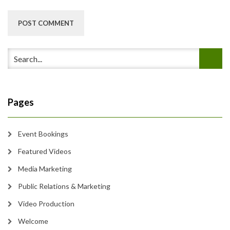
Pages
Event Bookings
Featured Videos
Media Marketing
Public Relations & Marketing
Video Production
Welcome